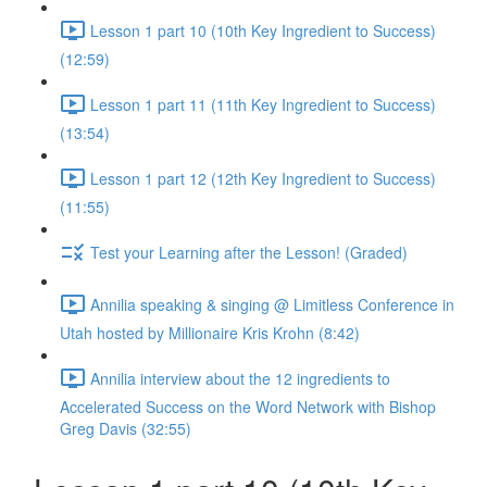
Lesson 1 part 10 (10th Key Ingredient to Success)
(12:59)
Lesson 1 part 11 (11th Key Ingredient to Success)
(13:54)
Lesson 1 part 12 (12th Key Ingredient to Success)
(11:55)
Test your Learning after the Lesson! (Graded)
Annilia speaking & singing @ Limitless Conference in
Utah hosted by Millionaire Kris Krohn (8:42)
Annilia interview about the 12 ingredients to
Accelerated Success on the Word Network with Bishop
Greg Davis (32:55)