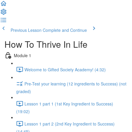
Previous Lesson
Complete and Continue
How To Thrive In Life
Module 1
Welcome to Gifted Society Academy! (4:32)
Pre-Test your learning (12 ingredients to Success) (not
graded)
Lesson 1 part 1 (1st Key Ingredient to Success)
(19:02)
Lesson 1 part 2 (2nd Key Ingredient to Success)
(14:45)