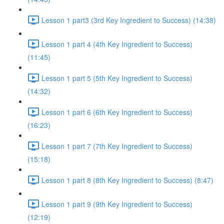
Lesson 1 part3 (3rd Key Ingredient to Success) (14:38)
Lesson 1 part 4 (4th Key Ingredient to Success)
(11:45)
Lesson 1 part 5 (5th Key Ingredient to Success)
(14:32)
Lesson 1 part 6 (6th Key Ingredient to Success)
(16:23)
Lesson 1 part 7 (7th Key Ingredient to Success)
(15:18)
Lesson 1 part 8 (8th Key Ingredient to Success) (8:47)
Lesson 1 part 9 (9th Key Ingredient to Success)
(12:19)