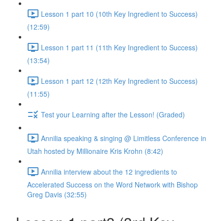
Lesson 1 part 10 (10th Key Ingredient to Success)
(12:59)
Lesson 1 part 11 (11th Key Ingredient to Success)
(13:54)
Lesson 1 part 12 (12th Key Ingredient to Success)
(11:55)
Test your Learning after the Lesson! (Graded)
Annilia speaking & singing @ Limitless Conference in
Utah hosted by Millionaire Kris Krohn (8:42)
Annilia interview about the 12 ingredients to
Accelerated Success on the Word Network with Bishop
Greg Davis (32:55)