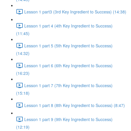
Lesson 1 part3 (3rd Key Ingredient to Success) (14:38)
Lesson 1 part 4 (4th Key Ingredient to Success)
(11:45)
Lesson 1 part 5 (5th Key Ingredient to Success)
(14:32)
Lesson 1 part 6 (6th Key Ingredient to Success)
(16:23)
Lesson 1 part 7 (7th Key Ingredient to Success)
(15:18)
Lesson 1 part 8 (8th Key Ingredient to Success) (8:47)
Lesson 1 part 9 (9th Key Ingredient to Success)
(12:19)