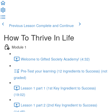
Previous Lesson
Complete and Continue
How To Thrive In Life
Module 1
Welcome to Gifted Society Academy! (4:32)
Pre-Test your learning (12 ingredients to Success) (not
graded)
Lesson 1 part 1 (1st Key Ingredient to Success)
(19:02)
Lesson 1 part 2 (2nd Key Ingredient to Success)
(14:45)