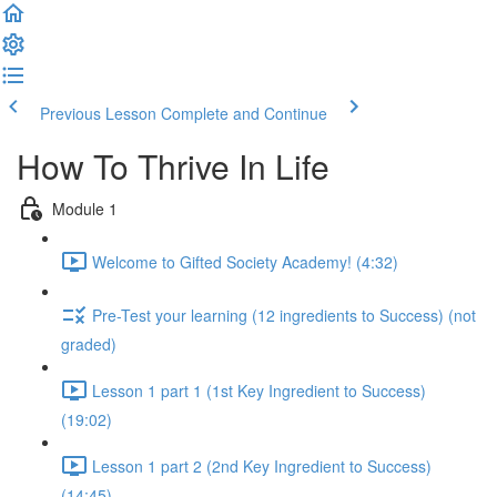
Previous Lesson
Complete and Continue
How To Thrive In Life
Module 1
Welcome to Gifted Society Academy! (4:32)
Pre-Test your learning (12 ingredients to Success) (not
graded)
Lesson 1 part 1 (1st Key Ingredient to Success)
(19:02)
Lesson 1 part 2 (2nd Key Ingredient to Success)
(14:45)