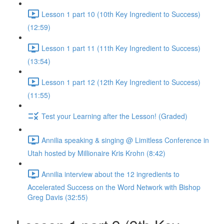
Lesson 1 part 10 (10th Key Ingredient to Success)
(12:59)
Lesson 1 part 11 (11th Key Ingredient to Success)
(13:54)
Lesson 1 part 12 (12th Key Ingredient to Success)
(11:55)
Test your Learning after the Lesson! (Graded)
Annilia speaking & singing @ Limitless Conference in
Utah hosted by Millionaire Kris Krohn (8:42)
Annilia interview about the 12 ingredients to
Accelerated Success on the Word Network with Bishop
Greg Davis (32:55)