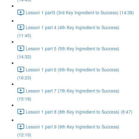
Lesson 1 part3 (3rd Key Ingredient to Success) (14:38)
Lesson 1 part 4 (4th Key Ingredient to Success)
(11:45)
Lesson 1 part 5 (5th Key Ingredient to Success)
(14:32)
Lesson 1 part 6 (6th Key Ingredient to Success)
(16:23)
Lesson 1 part 7 (7th Key Ingredient to Success)
(15:18)
Lesson 1 part 8 (8th Key Ingredient to Success) (8:47)
Lesson 1 part 9 (9th Key Ingredient to Success)
(12:19)