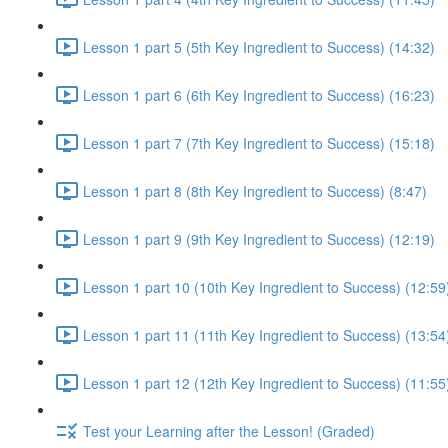
Lesson 1 part 5 (5th Key Ingredient to Success) (14:32)
Lesson 1 part 6 (6th Key Ingredient to Success) (16:23)
Lesson 1 part 7 (7th Key Ingredient to Success) (15:18)
Lesson 1 part 8 (8th Key Ingredient to Success) (8:47)
Lesson 1 part 9 (9th Key Ingredient to Success) (12:19)
Lesson 1 part 10 (10th Key Ingredient to Success) (12:59
Lesson 1 part 11 (11th Key Ingredient to Success) (13:54
Lesson 1 part 12 (12th Key Ingredient to Success) (11:55
Test your Learning after the Lesson! (Graded)