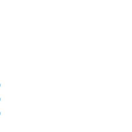
)
)
)