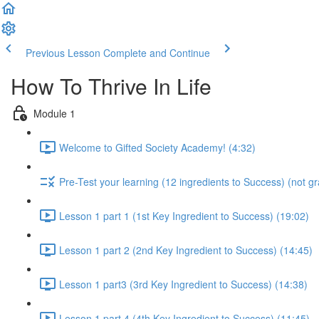
Previous Lesson
Complete and Continue
How To Thrive In Life
Module 1
Welcome to Gifted Society Academy! (4:32)
Pre-Test your learning (12 ingredients to Success) (not g
Lesson 1 part 1 (1st Key Ingredient to Success) (19:02)
Lesson 1 part 2 (2nd Key Ingredient to Success) (14:45)
Lesson 1 part3 (3rd Key Ingredient to Success) (14:38)
Lesson 1 part 4 (4th Key Ingredient to Success) (11:45)